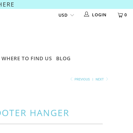
HERE
LOGIN
0
WHERE TO FIND US
BLOG
PREVIOUS
|
NEXT
OOTER HANGER