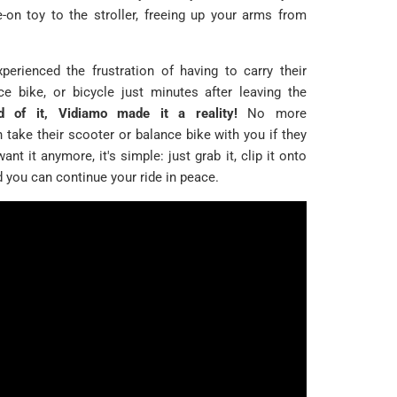
e-on toy to the stroller, freeing up your arms from
perienced the frustration of having to carry their
nce bike, or bicycle just minutes after leaving the
 of it, Vidiamo made it a reality!
No more
take their scooter or balance bike with you if they
want it anymore, it's simple: just grab it, clip it onto
d you can continue your ride in peace.