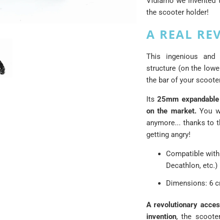
Vidiamo we invented t
the scooter holder!
A REAL RE
This ingenious and
structure (on the lowe
the bar of your scoote
Its
25mm expandable 
on the market.
You wo
anymore... thanks to t
getting angry!
Compatible with
Decathlon, etc.)
Dimensions: 6 c
A revolutionary access
invention
, the scoote