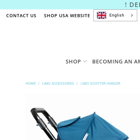
! D
CONTACT US
SHOP USA WEBSITE
English
SHOP
BECOMING AN A
HOME
/
LIMO ACCESSORIES
/
LIMO SCOOTER HANGER