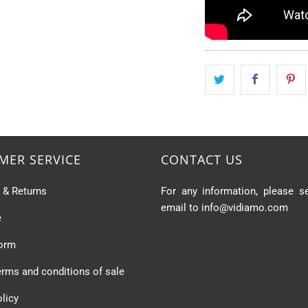
MER SERVICE
CONTACT US
s & Returns
For any information, please s
email to info@vidiamo.com
e
form
erms and conditions of sale
olicy