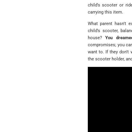
child's scooter or rid
carrying this item.
What parent hasn't ex
child's scooter, bala
house?
You dreamed
compromises; you can 
want to. If they don't 
the scooter holder, an