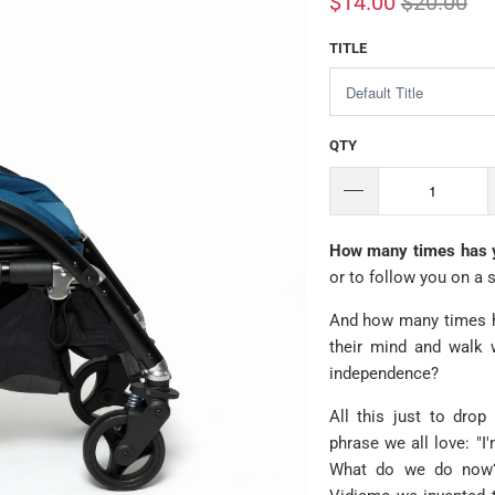
$14.00
$20.00
TITLE
QTY
How many times has yo
or to follow you on a 
And how many times ha
their mind and walk wi
independence?
All this just to drop
phrase we all love: "I
What do we do now? 