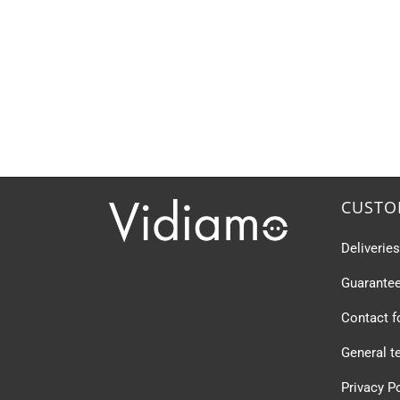
CUSTO
Deliverie
Guarante
Contact 
General t
Privacy P