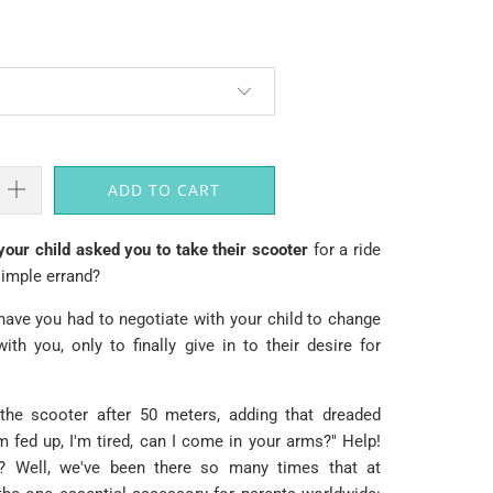
ADD TO CART
ur child asked you to take their scooter
for a ride
simple errand?
ve you had to negotiate with your child to change
th you, only to finally give in to their desire for
 the scooter after 50 meters, adding that dreaded
'm fed up, I'm tired, can I come in your arms?" Help!
Well, we've been there so many times that at