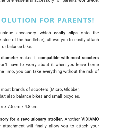
he one essential accessory for parents worldwide:
VOLUTION FOR PARENTS!
 unique accessory, which
easily clips
onto the
r side of the handlebar), allows you to easily attach
r or balance bike.
diameter
makes it
compatible with most scooters
n't have to worry about it when you leave home
he limo, you can take everything without the risk of
 most brands of scooters (Micro, Globber,
 but also balance bikes and small bicycles.
m x 7.5 cm x 4.8 cm
ory for a revolutionary stroller
. Another
VIDIAMO
r attachment will finally allow you to attach your