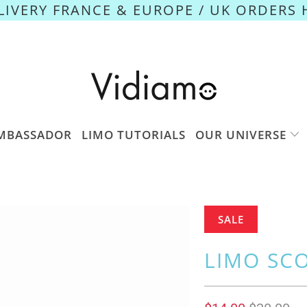
ELIVERY FRANCE & EUROPE / UK ORDERS 
MBASSADOR
LIMO TUTORIALS
OUR UNIVERSE
SALE
LIMO SC