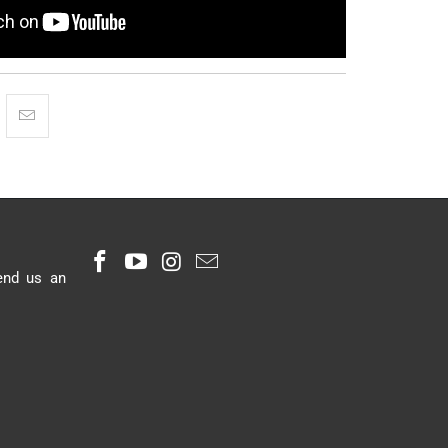
end us an