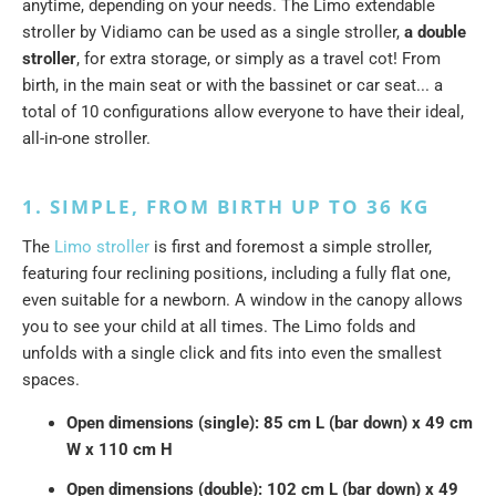
anytime, depending on your needs. The Limo extendable
stroller by Vidiamo can be used as a single stroller,
a double
stroller
, for extra storage, or simply as a travel cot! From
birth, in the main seat or with the bassinet or car seat... a
total of 10 configurations allow everyone to have their ideal,
all-in-one stroller.
1. SIMPLE, FROM BIRTH UP TO 36 KG
The
Limo stroller
is first and foremost a simple stroller,
featuring four reclining positions, including a fully flat one,
even suitable for a newborn. A window in the canopy allows
you to see your child at all times. The Limo folds and
unfolds with a single click and fits into even the smallest
spaces.
Open dimensions (single): 85 cm L (bar down) x 49 cm
W x 110 cm H
Open dimensions (double): 102 cm L (bar down) x 49