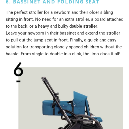
6. BASSINET AND FOLDING SEAT
The perfect stroller for a newborn and their older sibling
sitting in front. No need for an extra stroller, a board attached
to the back, or a heavy and bulky
double stroller
.
Leave your newborn in their bassinet and extend the stroller
to pull out the jump seat in front. Finally, a quick and easy
solution for transporting closely spaced children without the
hassle. From single to double in a click, the limo does it all!