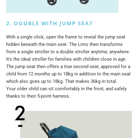
2. DOUBLE WITH JUMP SEAT
With a single click, open the frame to reveal the jump seat
hidden beneath the main seat. The Limo then transforms
from a single stroller to a double stroller anytime, anywhere.
It's the ideal stroller for families with children close in age.
The jump seat then offers a true second seat, approved for a
child from 12 months up to 18kg in addition to the main seat
which also goes up to 18kg. That makes 36kg in total.
Your older child can sit comfortably in the front, and safely
thanks to their 5-point harness.