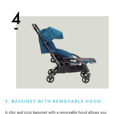
5. BASSINET WITH REMOVABLE HOOD
A chic and cozy bassinet with a removable hood allows you