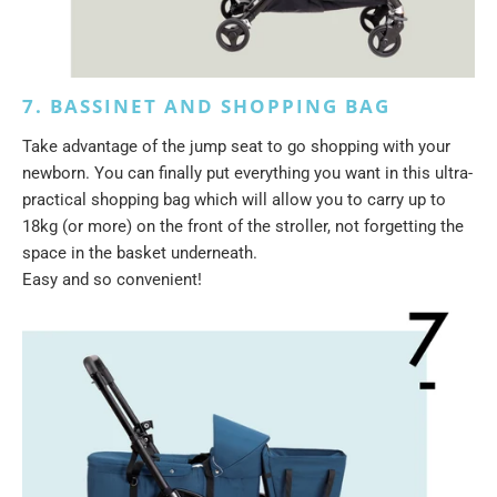
7. BASSINET AND SHOPPING BAG
Take advantage of the jump seat to go shopping with your
newborn. You can finally put everything you want in this ultra-
practical shopping bag which will allow you to carry up to
18kg (or more) on the front of the stroller, not forgetting the
space in the basket underneath.
Easy and so convenient!