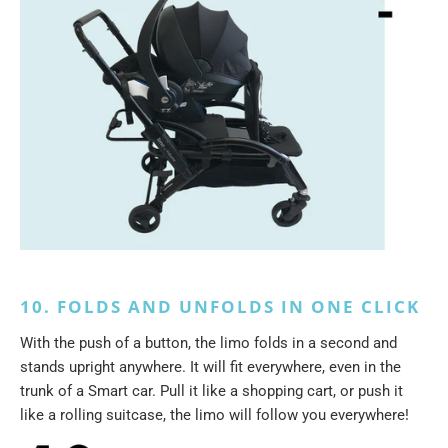
10. FOLDS AND UNFOLDS IN ONE CLICK
With the push of a button, the limo folds in a second and
stands upright anywhere. It will fit everywhere, even in the
trunk of a Smart car. Pull it like a shopping cart, or push it
like a rolling suitcase, the limo will follow you everywhere!