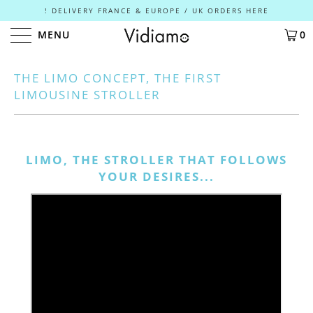
! DELIVERY FRANCE & EUROPE / UK ORDERS HERE
MENU
0
THE LIMO CONCEPT, THE FIRST
LIMOUSINE STROLLER
LIMO, THE STROLLER THAT FOLLOWS
YOUR DESIRES...