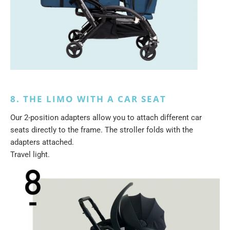
8. THE LIMO WITH A CAR SEAT
Our 2-position adapters allow you to attach different car
seats directly to the frame. The stroller folds with the
adapters attached.
Travel light.