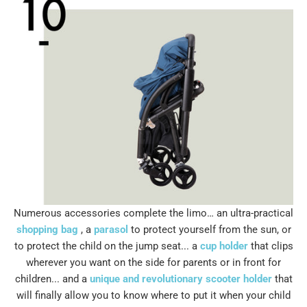
Numerous accessories complete the limo… an ultra-practical
shopping bag
, a
parasol
to protect yourself from the sun, or
to protect the child on the jump seat... a
cup holder
that clips
wherever you want on the side for parents or in front for
children... and a
unique and revolutionary scooter holder
that
will finally allow you to know where to put it when your child