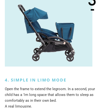
4. SIMPLE IN LIMO MODE
Open the frame to extend the legroom. In a second, your
child has a 1m long space that allows them to sleep as
comfortably as in their own bed.
A real limousine.