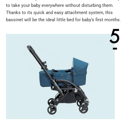
to take your baby everywhere without disturbing them.
Thanks to its quick and easy attachment system, this
bassinet will be the ideal little bed for baby's first months.