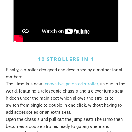
10 STROLLERS IN 1
Finally, a stroller designed and developed by a mother for all
mothers.
The Limo is a new,
innovative, patented stroller
, unique in the
world, featuring a telescopic chassis and a clever jump seat
hidden under the main seat which allows the stroller to
switch from single to double in one click, without having to
add accessories or an extra seat.
Open the chassis and pull out the jump seat! The Limo then
becomes a double stroller, ready to go anywhere and