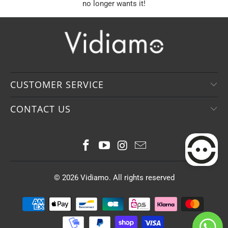
no longer wants it!
CUSTOMER SERVICE
CONTACT US
© 2026
Vidiamo
. All rights reserved