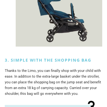
3. SIMPLE WITH THE SHOPPING BAG
Thanks to the Limo, you can finally shop with your child with
ease. In addition to the extra-large basket under the stroller,
you can place the shopping bag on the jump seat and benefit
from an extra 18 kg of carrying capacity. Carried over your
shoulder, this bag will go everywhere with you.