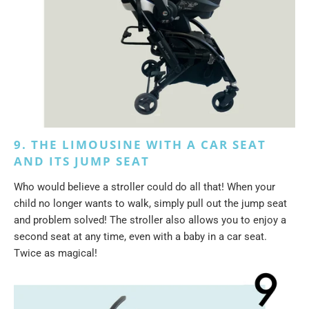
9. THE LIMOUSINE WITH A CAR SEAT
AND ITS JUMP SEAT
Who would believe a stroller could do all that! When your
child no longer wants to walk, simply pull out the jump seat
and problem solved! The stroller also allows you to enjoy a
second seat at any time, even with a baby in a car seat.
Twice as magical!