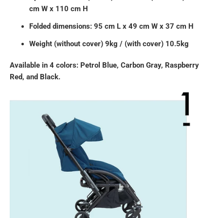
cm W x 110 cm H
Folded dimensions: 95 cm L x 49 cm W x 37 cm H
Weight (without cover) 9kg / (with cover) 10.5kg
Available in 4 colors: Petrol Blue, Carbon Gray, Raspberry
Red, and Black.