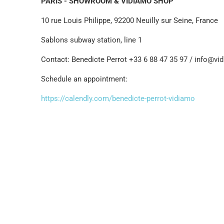
PARIS - SHOWROOM & VIDIAMO SHOP
10 rue Louis Philippe, 92200 Neuilly sur Seine, France
Sablons subway station, line 1
Contact: Benedicte Perrot +33 6 88 47 35 97 / info@v
Schedule an appointment:
https://calendly.com/benedicte-perrot-vidiamo