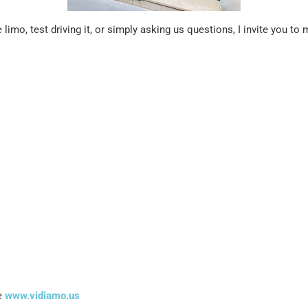
limo, test driving it, or simply asking us questions, I invite you t
.
te
www.vidiamo.us