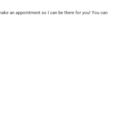
o make an appointment so I can be there for you! You can