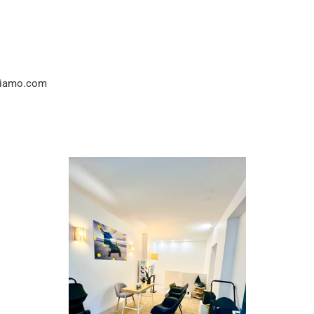
idiamo.com