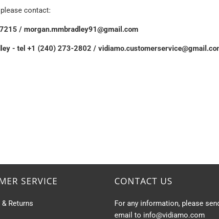
, please contact:
76-7215 / morgan.mmbradley91@gmail.com
dley - tel +1 (240) 273-2802 / vidiamo.customerservice@gmail.c
MER SERVICE
CONTACT US
s & Returns
For any information, please sen
email to info@vidiamo.com