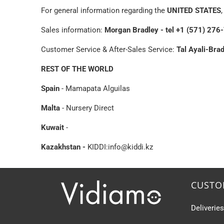
For general information regarding the
UNITED STATES
Sales information:
Morgan Bradley - tel +1 (571) 2
Customer Service & After-Sales Service:
Tal Ayali-Bra
REST OF THE WORLD
Spain
- Mamapata Alguilas
Malta
- Nursery Direct
Kuwait
-
Kazakhstan -
KIDDI:
info@kiddi.kz
CUSTO
Deliverie