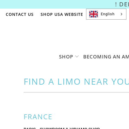
! D
CONTACT US
SHOP USA WEBSITE
English
SHOP
BECOMING AN A
FIND A LIMO NEAR YO
FRANCE