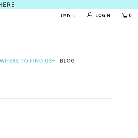
HERE
LOGIN
0
WHERE TO FIND US
BLOG