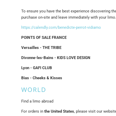
To ensure you have the best experience discovering the 
purchase on-site and leave immediately with your limo
https://calendly.com/benedicte-perrot-vidiamo
POINTS OF SALE FRANCE
Versailles - THE TRIBE
Divonne-les-Bains - KIDS LOVE DESIGN
Lyon - GAFI CLUB
Bias - Cheeks & Kisses
WORLD
Find a limo abroad
For orders in
the United States
, please visit our websi