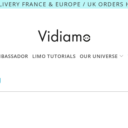
ELIVERY FRANCE & EUROPE / UK ORDERS 
MBASSADOR
LIMO TUTORIALS
OUR UNIVERSE
U